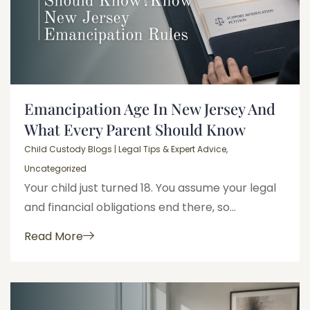
Emancipation Age In New Jersey And
What Every Parent Should Know
Child Custody Blogs | Legal Tips & Expert Advice
,
Uncategorized
Your child just turned 18. You assume your legal
and financial obligations end there, so...
Read More