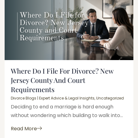
Where Do I File For Divorce? New
Jersey County And Court
Requirements
Divorce Blogs | Expert Advice & Legal Insights
,
Uncategorized
Deciding to end a marriage is hard enough
without wondering which building to walk into...
Read More