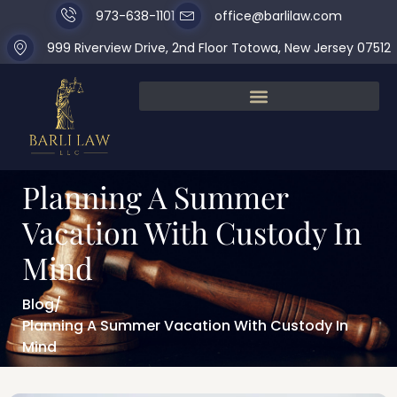
973-638-1101
office@barlilaw.com
999 Riverview Drive, 2nd Floor Totowa, New Jersey 07512
Planning A Summer
Vacation With Custody In
Mind
Blog
/
Planning A Summer Vacation With Custody In
Mind