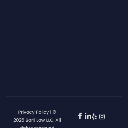
Privacy Policy | ©
2026 Barli Law LLC. All