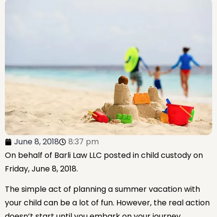
June 8, 2018
8:37 pm
On behalf of Barli Law LLC
posted in child custody on
Friday, June 8, 2018.
The simple act of planning a summer vacation with
your child can be a lot of fun. However, the real action
doesn’t start until you embark on your journey.