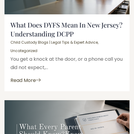
What Does DYFS Mean In New Jersey?
Understanding DCPP
Child Custody Blogs | Legal Tips & Expert Advice
,
Uncategorized
You get a knock at the door, or a phone call you
did not expect,...
Read More