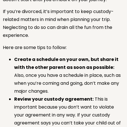
If you’re divorced, it’s important to keep custody-
related matters in mind when planning your trip.
Neglecting to do so can drain all the fun from the
experience.
Here are some tips to follow:
Create a schedule on your own, but share it
with the other parent as soon as possible:
Also, once you have a schedule in place, such as
when you’re coming and going, don’t make any
major changes.
Review your custody agreement:
This is
important because you don’t want to violate
your agreement in any way. If your custody
agreement says you can’t take your child out of