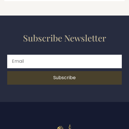
Subscribe Newsletter
Subscribe