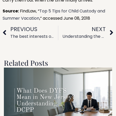
carry them out when the time finally arrives.
Source:
FindLaw, “
Top 5 Tips for Child Custody and
Summer Vacation
,” accessed June 08, 2018
PREVIOUS
NEXT
The best interests of your child: How do courts decide?
Understanding the Civil Litigation Process in New Jersey
Related Posts