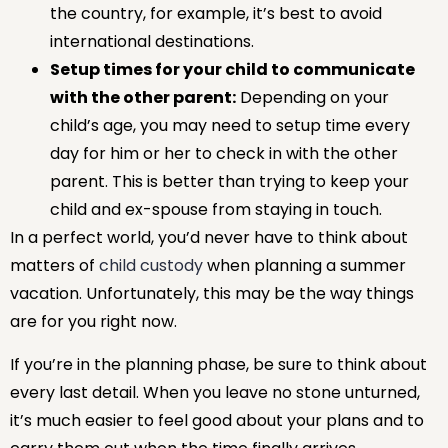
the country, for example, it’s best to avoid
international destinations.
Setup times for your child to communicate
with the other parent:
Depending on your
child’s age, you may need to setup time every
day for him or her to check in with the other
parent. This is better than trying to keep your
child and ex-spouse from staying in touch.
In a perfect world, you’d never have to think about
matters of
child custody
when planning a summer
vacation. Unfortunately, this may be the way things
are for you right now.
If you’re in the planning phase, be sure to think about
every last detail. When you leave no stone unturned,
it’s much easier to feel good about your plans and to