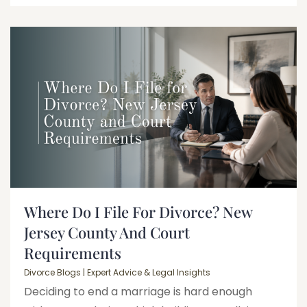
Where Do I File For Divorce? New
Jersey County And Court
Requirements
Divorce Blogs | Expert Advice & Legal Insights
Deciding to end a marriage is hard enough