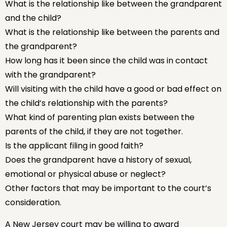
What is the relationship like between the grandparent
and the child?
What is the relationship like between the parents and
the grandparent?
How long has it been since the child was in contact
with the grandparent?
Will visiting with the child have a good or bad effect on
the child’s relationship with the parents?
What kind of parenting plan exists between the
parents of the child, if they are not together.
Is the applicant filing in good faith?
Does the grandparent have a history of sexual,
emotional or physical abuse or neglect?
Other factors that may be important to the court’s
consideration.
A New Jersey court may be willing to award