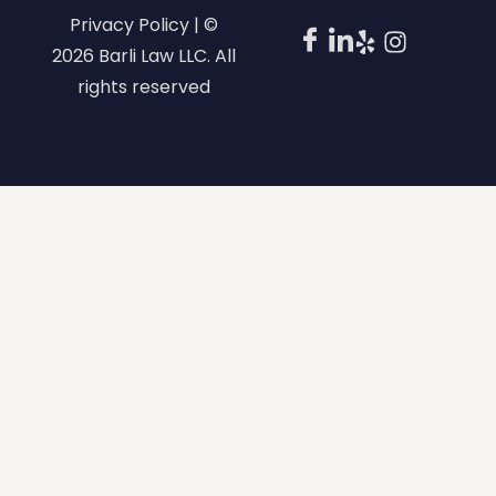
Privacy Policy | ©
2026 Barli Law LLC. All
rights reserved