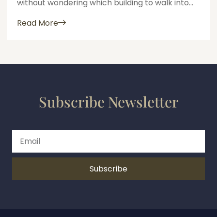
without wondering which building to walk into...
Read More
Subscribe Newsletter
Subscribe