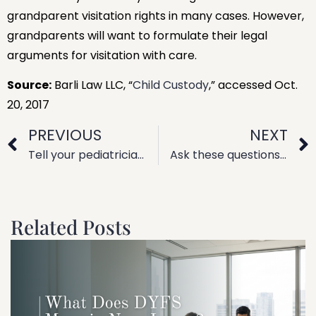
grandparent visitation rights in many cases. However,
grandparents will want to formulate their legal
arguments for visitation with care.
Source:
Barli Law LLC, “
Child Custody
,” accessed Oct.
20, 2017
PREVIOUS
NEXT
Tell your pediatrician about your divorce plans
Ask these questions know if it’s time to consider divorce
Related Posts