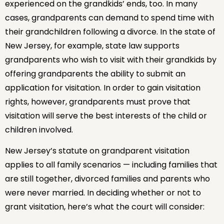
experienced on the grandkids’ ends, too. In many
cases, grandparents can demand to spend time with
their grandchildren following a divorce. In the state of
New Jersey, for example, state law supports
grandparents who wish to visit with their grandkids by
offering grandparents the ability to submit an
application for visitation. In order to gain visitation
rights, however, grandparents must prove that
visitation will serve the best interests of the child or
children involved.
New Jersey’s statute on grandparent visitation
applies to all family scenarios — including families that
are still together, divorced families and parents who
were never married. In deciding whether or not to
grant visitation, here’s what the court will consider: