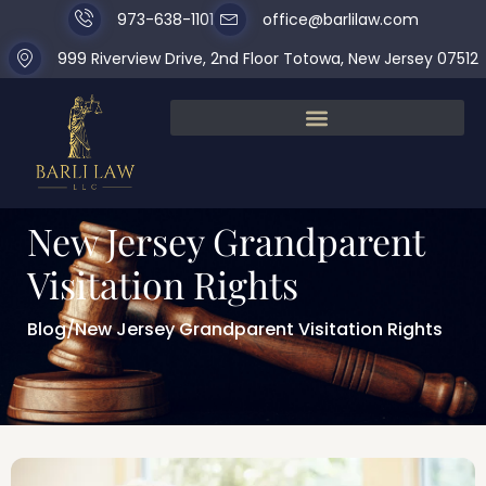
973-638-1101
office@barlilaw.com
999 Riverview Drive, 2nd Floor Totowa, New Jersey 07512
New Jersey Grandparent
Visitation Rights
Blog
/
New Jersey Grandparent Visitation Rights