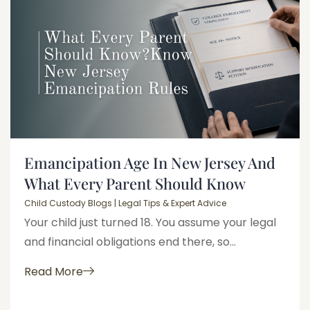
Emancipation Age In New Jersey And
What Every Parent Should Know
Child Custody Blogs | Legal Tips & Expert Advice
Your child just turned 18. You assume your legal
and financial obligations end there, so...
Read More