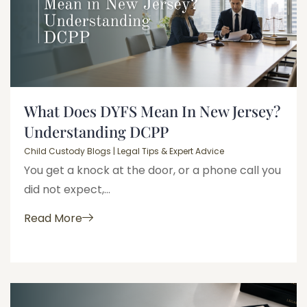
What Does DYFS Mean In New Jersey?
Understanding DCPP
Child Custody Blogs | Legal Tips & Expert Advice
You get a knock at the door, or a phone call you
did not expect,...
Read More