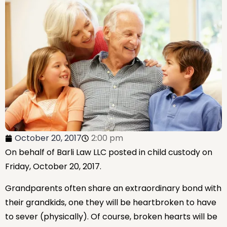
October 20, 2017
2:00 pm
On behalf of Barli Law LLC posted in child custody on
Friday, October 20, 2017.
Grandparents often share an extraordinary bond with
their grandkids, one they will be heartbroken to have
to sever (physically). Of course, broken hearts will be