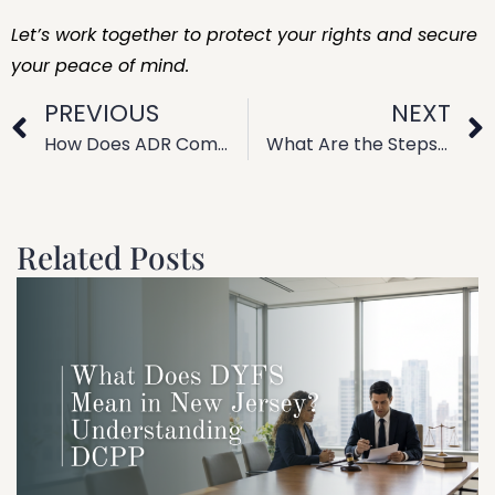
Let’s work together to protect your rights and secure
your peace of mind.
PREVIOUS
NEXT
How Does ADR Compare to Civil Litigation? Alternative Dispute Resolution Explained
What Are the Steps in Collaborative Family Law Practice?
Related Posts