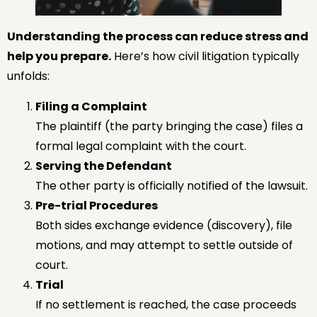
Understanding the process can reduce stress and
help you prepare.
Here’s how civil litigation typically
unfolds:
Filing a Complaint
The plaintiff (the party bringing the case) files a
formal legal complaint with the court.
Serving the Defendant
The other party is officially notified of the lawsuit.
Pre-trial Procedures
Both sides exchange evidence (discovery), file
motions, and may attempt to settle outside of
court.
Trial
If no settlement is reached, the case proceeds