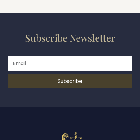
Subscribe Newsletter
Subscribe