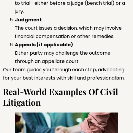
to trial—either before a judge (bench trial) or a
jury.
Judgment
The court issues a decision, which may involve
financial compensation or other remedies.
Appeals (if applicable)
Either party may challenge the outcome
through an appellate court.
Our team guides you through each step, advocating
for your best interests with skill and professionalism.
Real-World Examples Of Civil
Litigation