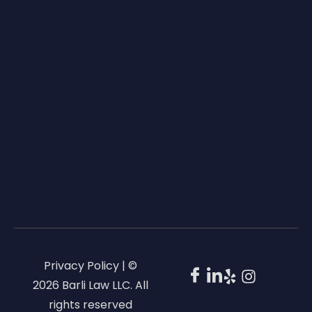
Privacy Policy | ©
2026 Barli Law LLC. All
rights reserved