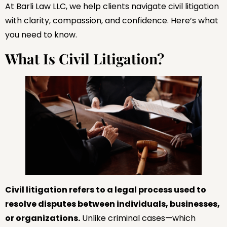
At Barli Law LLC, we help clients navigate civil litigation
with clarity, compassion, and confidence. Here’s what
you need to know.
What Is Civil Litigation?
Civil litigation refers to a legal process used to
resolve disputes between individuals, businesses,
or organizations.
Unlike criminal cases—which