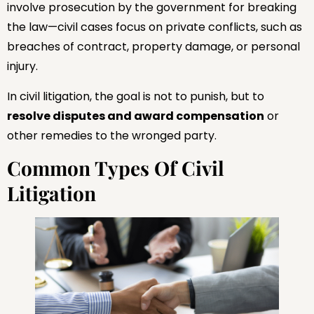
involve prosecution by the government for breaking
the law—civil cases focus on private conflicts, such as
breaches of contract, property damage, or personal
injury.
In civil litigation, the goal is not to punish, but to
resolve disputes and award compensation
or
other remedies to the wronged party.
Common Types Of Civil
Litigation