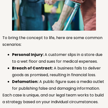
To bring the concept to life, here are some common
scenarios:
Personal Injury:
A customer slips in a store due
to a wet floor and sues for medical expenses.
Breach of Contract:
A business fails to deliver
goods as promised, resulting in financial loss.
Defamation:
A public figure sues a media outlet
for publishing false and damaging information.
Each case is unique, and our legal team works to build
a strategy based on your individual circumstances.