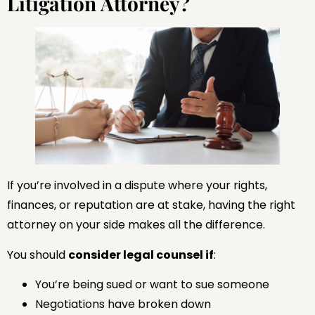
Litigation Attorney?
If you’re involved in a dispute where your rights,
finances, or reputation are at stake, having the right
attorney on your side makes all the difference.
You should
consider legal counsel if
:
You’re being sued or want to sue someone
Negotiations have broken down