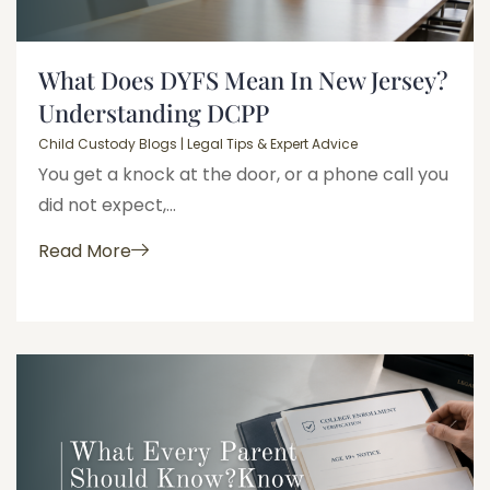
What Does DYFS Mean In New Jersey?
Understanding DCPP
Child Custody Blogs | Legal Tips & Expert Advice
You get a knock at the door, or a phone call you
did not expect,...
Read More