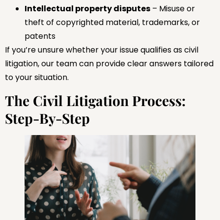
Intellectual property disputes
– Misuse or
theft of copyrighted material, trademarks, or
patents
If you’re unsure whether your issue qualifies as civil
litigation, our team can provide clear answers tailored
to your situation.
The Civil Litigation Process:
Step-By-Step