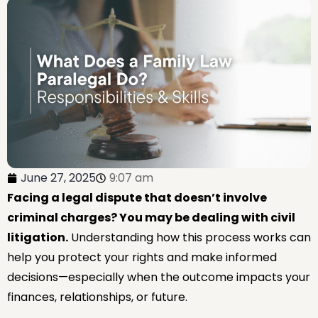
June 27, 2025
9:07 am
Facing a legal dispute that doesn’t involve
criminal charges? You may be dealing with civil
litigation.
Understanding how this process works can
help you protect your rights and make informed
decisions—especially when the outcome impacts your
finances, relationships, or future.