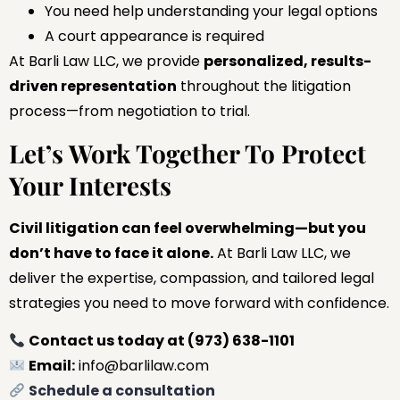
You need help understanding your legal options
A court appearance is required
At Barli Law LLC, we provide
personalized, results-
driven representation
throughout the litigation
process—from negotiation to trial.
Let’s Work Together To Protect
Your Interests
Civil litigation can feel overwhelming—but you
don’t have to face it alone.
At Barli Law LLC, we
deliver the expertise, compassion, and tailored legal
strategies you need to move forward with confidence.
Contact us today at (973) 638-1101
Email:
info@barlilaw.com
Schedule a consultation