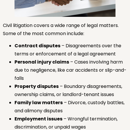
Civil litigation covers a wide range of legal matters.
Some of the most common include:
Contract disputes
– Disagreements over the
terms or enforcement of a legal agreement
Personal injury claims
– Cases involving harm
due to negligence, like car accidents or slip-and-
falls
Property disputes
– Boundary disagreements,
ownership claims, or landlord-tenant issues
Family law matters
– Divorce, custody battles,
and alimony disputes
Employment issues
– Wrongful termination,
discrimination, or unpaid wages