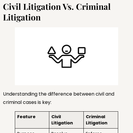
Civil Litigation Vs. Criminal
Litigation
Understanding the difference between civil and
criminal cases is key:
Feature
Civil
Criminal
Litigation
Litigation