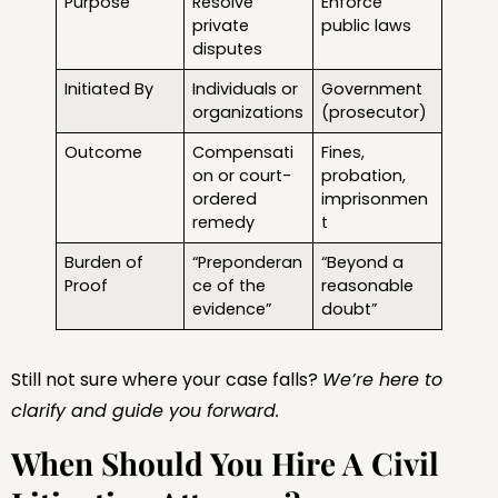
Purpose
Resolve
Enforce
private
public laws
disputes
Initiated By
Individuals or
Government
organizations
(prosecutor)
Outcome
Compensati
Fines,
on or court-
probation,
ordered
imprisonmen
remedy
t
Burden of
“Preponderan
“Beyond a
Proof
ce of the
reasonable
evidence”
doubt”
Still not sure where your case falls?
We’re here to
clarify and guide you forward.
When Should You Hire A Civil