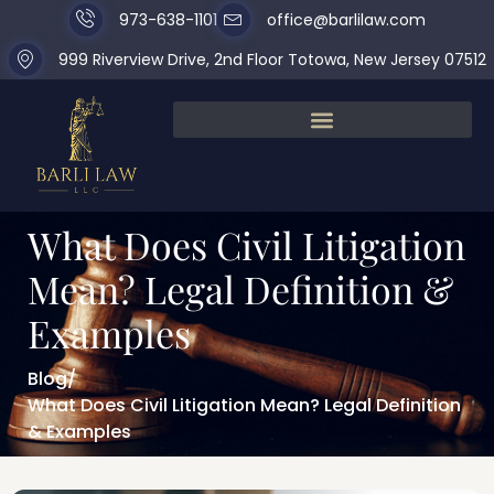
973-638-1101
office@barlilaw.com
999 Riverview Drive, 2nd Floor Totowa, New Jersey 07512
What Does Civil Litigation
Mean? Legal Definition &
Examples
Blog
/
What Does Civil Litigation Mean? Legal Definition
& Examples