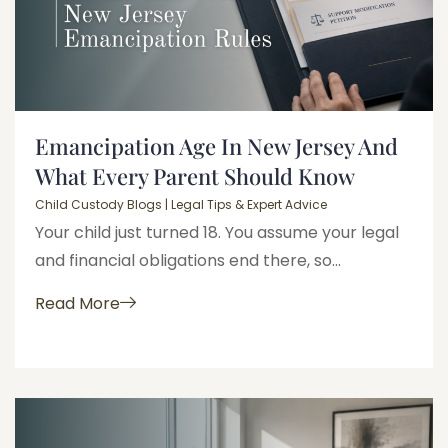
Emancipation Age In New Jersey And
What Every Parent Should Know
Child Custody Blogs | Legal Tips & Expert Advice
Your child just turned 18. You assume your legal
and financial obligations end there, so...
Read More