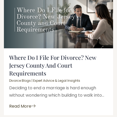
Where Do I File For Divorce? New
Jersey County And Court
Requirements
Divorce Blogs | Expert Advice & Legal Insights
Deciding to end a marriage is hard enough
without wondering which building to walk into...
Read More