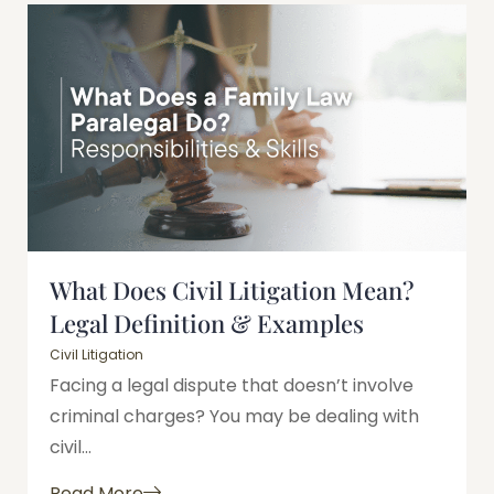
What Does Civil Litigation Mean?
Legal Definition & Examples
Civil Litigation
Facing a legal dispute that doesn’t involve
criminal charges? You may be dealing with
civil...
Read More