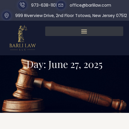
973-638-1101
office@barlilaw.com
999 Riverview Drive, 2nd Floor Totowa, New Jersey 07512
Day: June 27, 2025