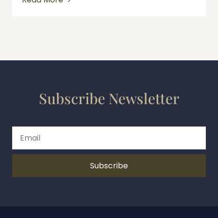
Subscribe Newsletter
Subscribe