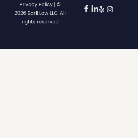
Privacy Policy | ©
2026 Barli Law LLC. All
rights reserved