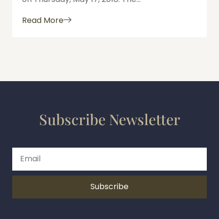
Read More
Subscribe Newsletter
Subscribe