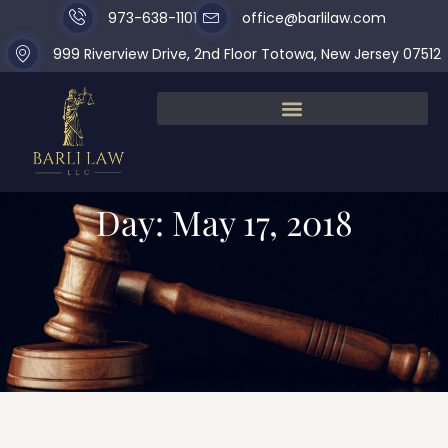
973-638-1101
office@barlilaw.com
999 Riverview Drive, 2nd Floor Totowa, New Jersey 07512
Day: May 17, 2018