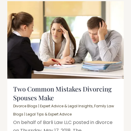
Two Common Mistakes Divorcing
Spouses Make
Divorce Blogs | Expert Advice & Legal Insights
,
Family Law
Blogs | Legal Tips & Expert Advice
On behalf of Barli Law LLC posted in divorce
on Thursday, May 17, 2018. The...