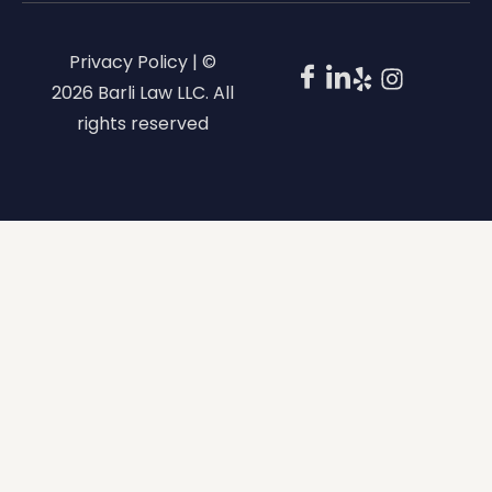
Privacy Policy | ©
2026 Barli Law LLC. All
rights reserved