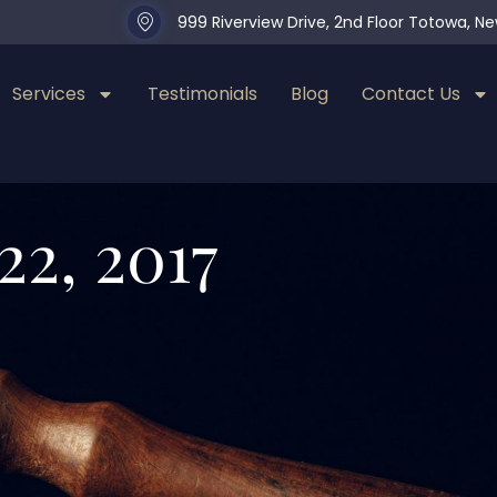
999 Riverview Drive, 2nd Floor Totowa, N
Services
Testimonials
Blog
Contact Us
22, 2017