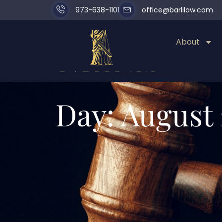
973-638-1101
office@barlilaw.com
About
Day: August 