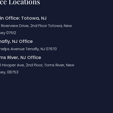
ice Locations
in Office: Totowa, NJ
 Riverview Drive, 2nd Floor Totowa, New
sey 07512
afly, NJ Office
Phelps Avenue Tenafly, NJ 07670
ms River, NJ Office
0 Hooper Ave, 2nd Floor, Toms River, New
sey, 08753