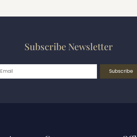
Subscribe Newsletter
Subscribe