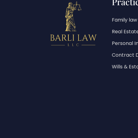
Practi
Family law
Real Estat
Personal In
Contract 
Wills & Est