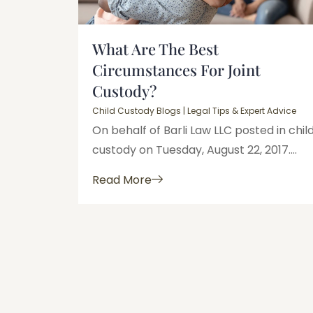
What Are The Best
Circumstances For Joint
Custody?
Child Custody Blogs | Legal Tips & Expert Advice
On behalf of Barli Law LLC posted in chil
custody on Tuesday, August 22, 2017....
Read More