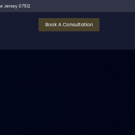
ew Jersey 07512
Book A Consultation