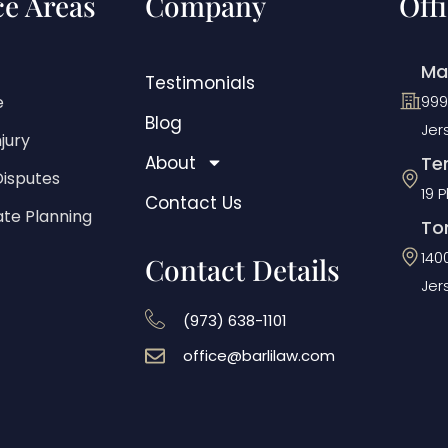
ce Areas
Company
Off
Ma
Testimonials
e
999
Blog
Jer
jury
About
Ten
Disputes
19 
Contact Us
ate Planning
To
140
Contact Details
Jer
(973) 638-1101
office@barlilaw.com