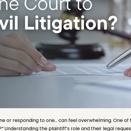
 one or responding to one… can feel overwhelming. One of t
?”
Understanding the plaintiff’s role and their legal reques