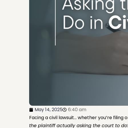
May 14, 2025
6:40 am
Facing a civil lawsuit… whether you’re filing
the plaintiff actually asking the court to do