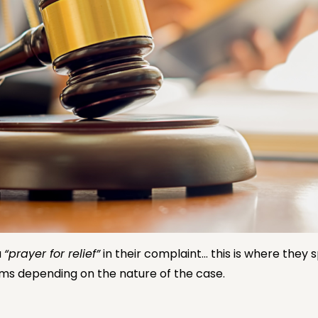
a
“prayer for relief”
in their complaint… this is where they 
rms depending on the nature of the case.