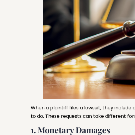
When a plaintiff files a lawsuit, they include 
to do. These requests can take different fo
1. Monetary Damages