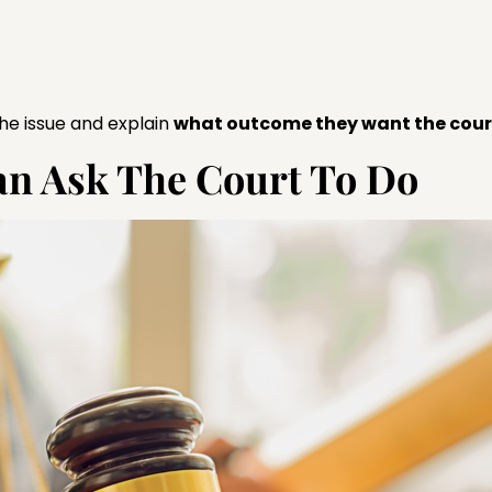
 the issue and explain
what outcome they want the court
Can Ask The Court To Do