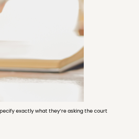
specify exactly what they’re asking the court