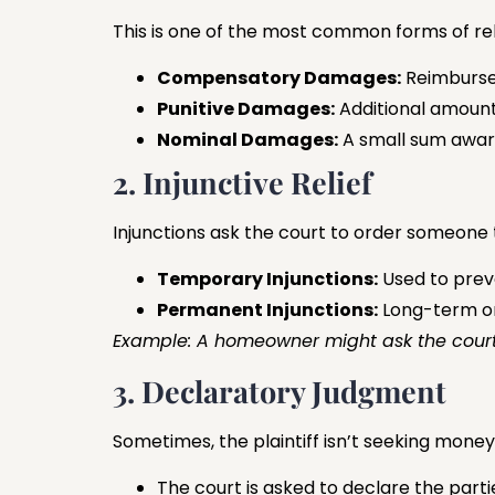
This is one of the most common forms of rel
Compensatory Damages:
Reimbursem
Punitive Damages:
Additional amount
Nominal Damages:
A small sum awar
2. Injunctive Relief
Injunctions ask the court to order someone
Temporary Injunctions:
Used to prev
Permanent Injunctions:
Long-term ord
Example: A homeowner might ask the court t
3. Declaratory Judgment
Sometimes, the plaintiff isn’t seeking money
The court is asked to declare the partie