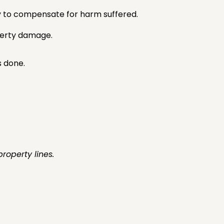
ey to compensate for harm suffered.
operty damage.
 done.
roperty lines.