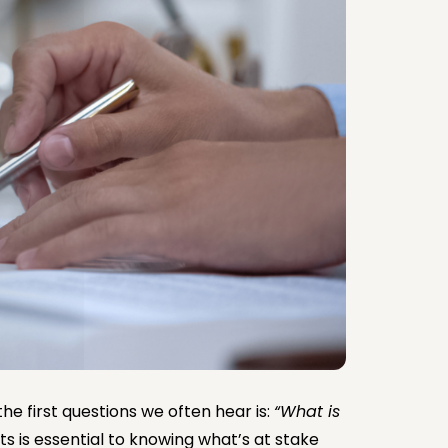
he first questions we often hear is:
“What is
ts is essential to knowing what’s at stake