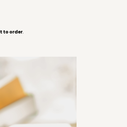
 to order
.