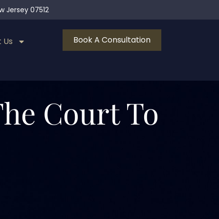
ew Jersey 07512
Book A Consultation
 Us
 The Court To