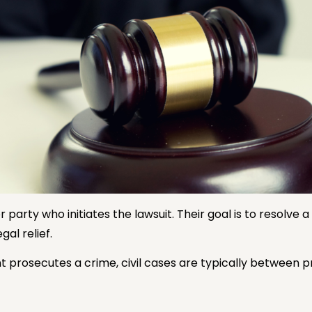
r party who initiates the lawsuit. Their goal is to resolve
gal relief.
 prosecutes a crime, civil cases are typically between p