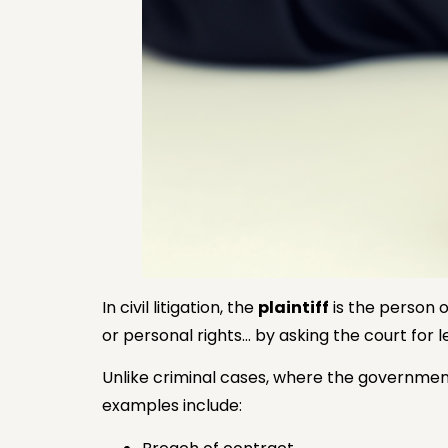
In civil litigation, the
plaintiff
is the person o
or personal rights… by asking the court for le
Unlike criminal cases, where the government
examples include: