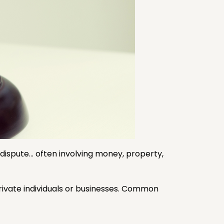
 a dispute… often involving money, property,
rivate individuals or businesses. Common