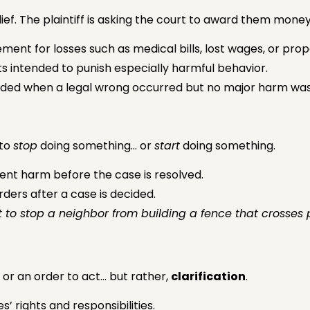
ief. The plaintiff is asking the court to award them mon
ent for losses such as medical bills, lost wages, or pr
s intended to punish especially harmful behavior.
ded when a legal wrong occurred but no major harm was
 to
stop
doing something… or
start
doing something.
ent harm before the case is resolved.
ers after a case is decided.
o stop a neighbor from building a fence that crosses p
 or an order to act… but rather,
clarification
.
s’ rights and responsibilities.