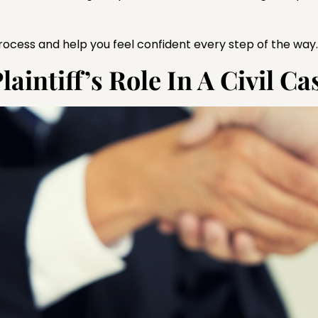
 process and help you feel confident every step of the way.
intiff’s Role In A Civil Ca