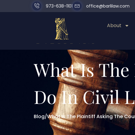
973-638-1101
office@barlilaw.com
About
What Is The 
Do In Civil L
Blog
/
What Is The Plaintiff Asking The Court