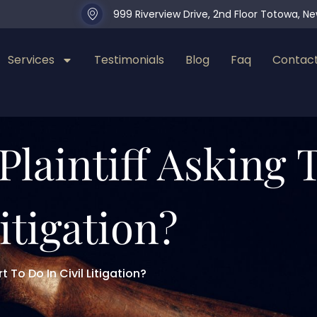
999 Riverview Drive, 2nd Floor Totowa, N
Services
Testimonials
Blog
Faq
Contact
Plaintiff Asking
itigation?
 To Do In Civil Litigation?