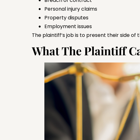
Breach of contract
Personal injury claims
Property disputes
Employment issues
The plaintiff’s job is to present their side of
What The Plaintiff 