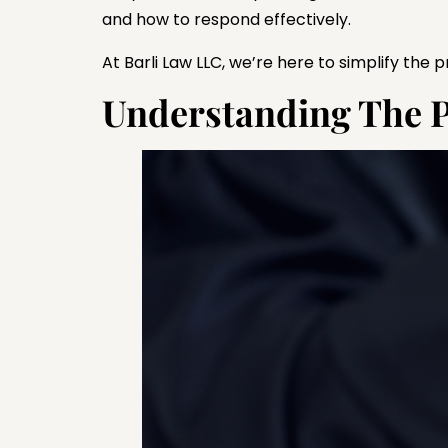
and how to respond effectively.
At Barli Law LLC, we’re here to simplify the
Understanding The Pla