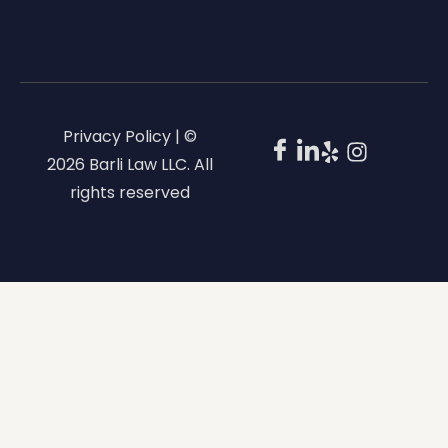
Privacy Policy | ©
2026 Barli Law LLC. All
rights reserved