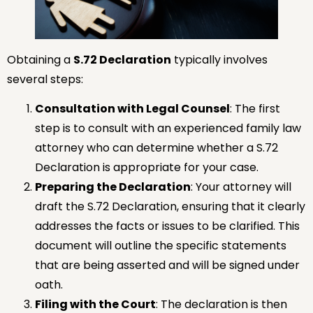
Obtaining a
S.72 Declaration
typically involves
several steps:
Consultation with Legal Counsel
: The first
step is to consult with an experienced family law
attorney who can determine whether a S.72
Declaration is appropriate for your case.
Preparing the Declaration
: Your attorney will
draft the S.72 Declaration, ensuring that it clearly
addresses the facts or issues to be clarified. This
document will outline the specific statements
that are being asserted and will be signed under
oath.
Filing with the Court
: The declaration is then