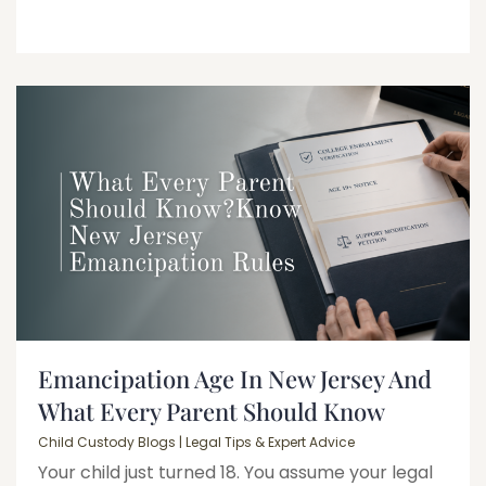
Emancipation Age In New Jersey And
What Every Parent Should Know
Child Custody Blogs | Legal Tips & Expert Advice
Your child just turned 18. You assume your legal