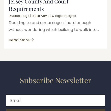
Jersey County And Court
Requirements
Divorce Blogs | Expert Advice & Legal Insights
Deciding to end a marriage is hard enough
without wondering which building to walk into...
Read More
Subscribe Newsletter