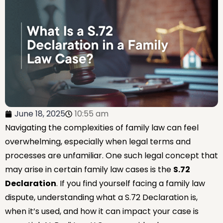
June 18, 2025
10:55 am
Navigating the complexities of family law can feel
overwhelming, especially when legal terms and
processes are unfamiliar. One such legal concept that
may arise in certain family law cases is the
S.72
Declaration
. If you find yourself facing a family law
dispute, understanding what a S.72 Declaration is,
when it’s used, and how it can impact your case is