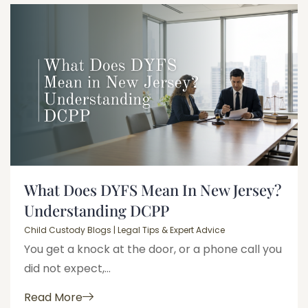
What Does DYFS Mean In New Jersey?
Understanding DCPP
Child Custody Blogs | Legal Tips & Expert Advice
You get a knock at the door, or a phone call you
did not expect,...
Read More