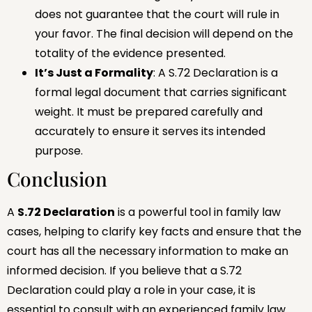
does not guarantee that the court will rule in
your favor. The final decision will depend on the
totality of the evidence presented.
It’s Just a Formality
: A S.72 Declaration is a
formal legal document that carries significant
weight. It must be prepared carefully and
accurately to ensure it serves its intended
purpose.
Conclusion
A
S.72 Declaration
is a powerful tool in family law
cases, helping to clarify key facts and ensure that the
court has all the necessary information to make an
informed decision. If you believe that a S.72
Declaration could play a role in your case, it is
essential to consult with an experienced family law