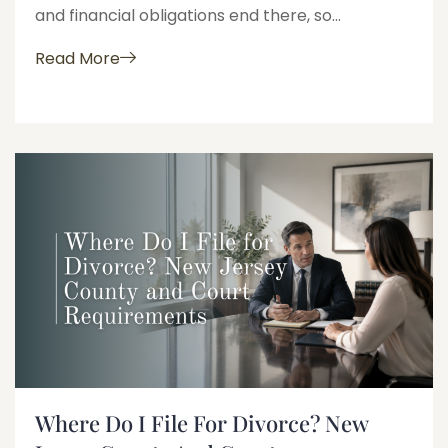
and financial obligations end there, so...
Read More
Where Do I File For Divorce? New