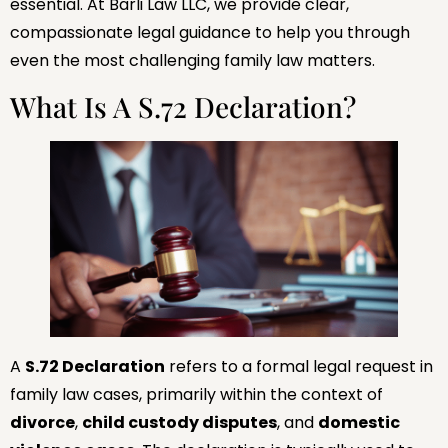
essential. At Barli Law LLC, we provide clear,
compassionate legal guidance to help you through
even the most challenging family law matters.
What Is A S.72 Declaration?
A
S.72 Declaration
refers to a formal legal request in
family law cases, primarily within the context of
divorce
,
child custody disputes
, and
domestic