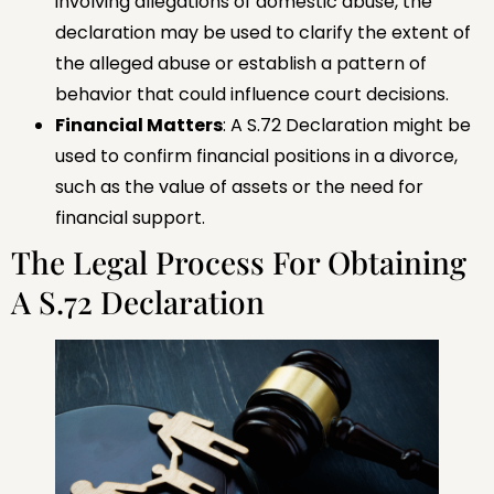
involving allegations of domestic abuse, the
declaration may be used to clarify the extent of
the alleged abuse or establish a pattern of
behavior that could influence court decisions.
Financial Matters
: A S.72 Declaration might be
used to confirm financial positions in a divorce,
such as the value of assets or the need for
financial support.
The Legal Process For Obtaining
A S.72 Declaration