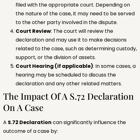
filed with the appropriate court. Depending on
the nature of the case, it may need to be served
to the other party involved in the dispute.
Court Review
: The court will review the
declaration and may use it to make decisions
related to the case, such as determining custody,
support, or the division of assets.
Court Hearing (if applicable)
: In some cases, a
hearing may be scheduled to discuss the
declaration and any other related matters.
The Impact Of A S.72 Declaration
On A Case
A
S.72 Declaration
can significantly influence the
outcome of a case by: