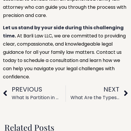
attorney who can guide you through the process with
precision and care.
Let us stand by your side during this challenging
time
.
At Barli Law LLC, we are committed to providing
clear, compassionate, and knowledgeable legal
guidance for all your family law matters. Contact us
today to schedule a consultation and learn how we
can help you navigate your legal challenges with
confidence.
PREVIOUS
NEXT
What Is Partition in Family Law? Legal Explanation
What Are the Types of Family Law? Legal Categories Explained
Related Posts