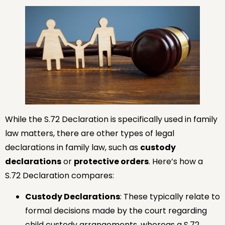
While the S.72 Declaration is specifically used in family
law matters, there are other types of legal
declarations in family law, such as
custody
declarations
or
protective orders
. Here’s how a
S.72 Declaration compares:
Custody Declarations
: These typically relate to
formal decisions made by the court regarding
child custody arrangements, whereas a S.72