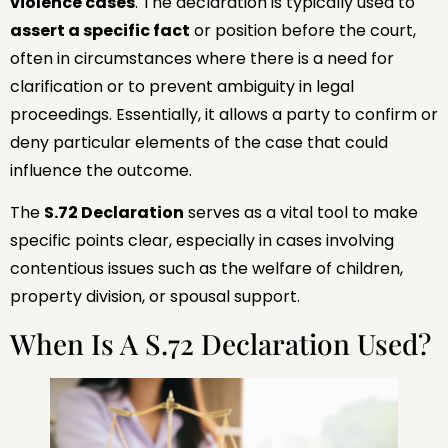
violence cases
. The declaration is typically used to
assert a specific fact
or position before the court,
often in circumstances where there is a need for
clarification or to prevent ambiguity in legal
proceedings. Essentially, it allows a party to confirm or
deny particular elements of the case that could
influence the outcome.
The
S.72 Declaration
serves as a vital tool to make
specific points clear, especially in cases involving
contentious issues such as the welfare of children,
property division, or spousal support.
When Is A S.72 Declaration Used?