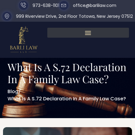
973-638-1101
office@barlilaw.com
999 Riverview Drive, 2nd Floor Totowa, New Jersey 07512
What Is A S.72 Declaration
In A Family Law Case?
Blog
/
What Is A S.72 Declaration In A Family Law Case?