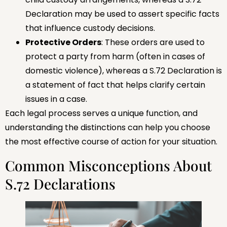
Declaration may be used to assert specific facts
that influence custody decisions.
Protective Orders
: These orders are used to
protect a party from harm (often in cases of
domestic violence), whereas a S.72 Declaration is
a statement of fact that helps clarify certain
issues in a case.
Each legal process serves a unique function, and
understanding the distinctions can help you choose
the most effective course of action for your situation.
Common Misconceptions About
S.72 Declarations