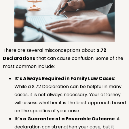
There are several misconceptions about
S.72
Declarations
that can cause confusion. Some of the
most common include:
It’s Always Required in Family Law Cases
:
While a S.72 Declaration can be helpful in many
cases, it is not always necessary. Your attorney
will assess whether it is the best approach based
on the specifics of your case.
It’s a Guarantee of a Favorable Outcome
: A
declaration can strengthen your case, but it