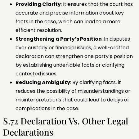
Providing Clarity
: It ensures that the court has
accurate and precise information about key
facts in the case, which can lead to a more
efficient resolution.
Strengthening a Party’s Position
: In disputes
over custody or financial issues, a well-crafted
declaration can strengthen one party’s position
by establishing undeniable facts or clarifying
contested issues.
Reducing Ambiguity
: By clarifying facts, it
reduces the possibility of misunderstandings or
misinterpretations that could lead to delays or
complications in the case.
S.72 Declaration Vs. Other Legal
Declarations