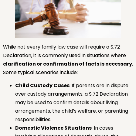
While not every family law case will require a S.72
Declaration, it is commonly used in situations where
clarification or confirmation of facts is necessary
.
Some typical scenarios include:
Child Custody Cases
: If parents are in dispute
over custody arrangements, a S.72 Declaration
may be used to confirm details about living
arrangements, the child’s welfare, or parenting
responsibilities.
Domestic Violence Situations
: In cases