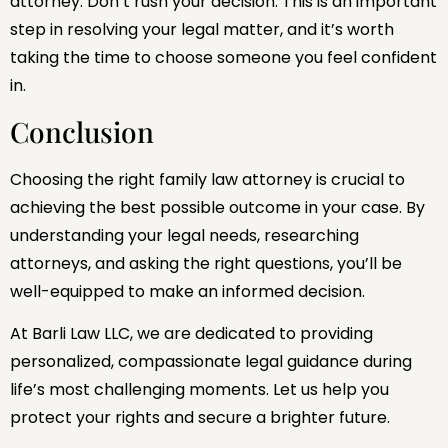
attorney. Don’t rush your decision. This is an important
step in resolving your legal matter, and it’s worth
taking the time to choose someone you feel confident
in.
Conclusion
Choosing the right family law attorney is crucial to
achieving the best possible outcome in your case. By
understanding your legal needs, researching
attorneys, and asking the right questions, you’ll be
well-equipped to make an informed decision.
At Barli Law LLC, we are dedicated to providing
personalized, compassionate legal guidance during
life’s most challenging moments. Let us help you
protect your rights and secure a brighter future.