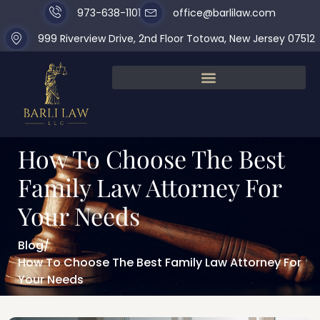
973-638-1101
office@barlilaw.com
999 Riverview Drive, 2nd Floor Totowa, New Jersey 07512
How To Choose The Best
Family Law Attorney For
Your Needs
Blog
/
How To Choose The Best Family Law Attorney For
Your Needs