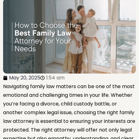
May 20, 2025
1:54 am
Navigating family law matters can be one of the most
emotional and challenging times in your life. Whether
you’re facing a divorce, child custody battle, or
another complex legal issue, choosing the right family
law attorney is essential to ensuring your interests are
protected. The right attorney will offer not only legal
expertise but also empathy, understanding, and clear