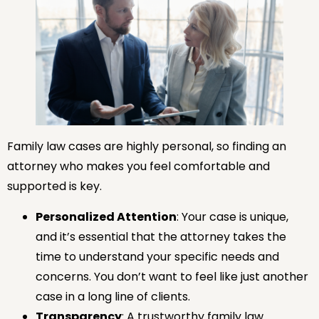
Family law cases are highly personal, so finding an
attorney who makes you feel comfortable and
supported is key.
Personalized Attention
: Your case is unique,
and it’s essential that the attorney takes the
time to understand your specific needs and
concerns. You don’t want to feel like just another
case in a long line of clients.
Transparency
: A trustworthy family law