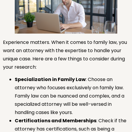
Experience matters. When it comes to family law, you
want an attorney with the expertise to handle your
unique case. Here are a few things to consider during
your research:
Specialization in Family Law
: Choose an
attorney who focuses exclusively on family law.
Family law can be nuanced and complex, and a
specialized attorney will be well-versed in
handling cases like yours.
Certifications and Memberships
: Check if the
attorney has certifications, such as being a