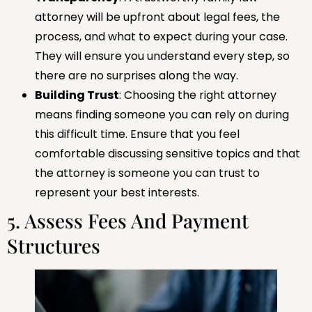
attorney will be upfront about legal fees, the
process, and what to expect during your case.
They will ensure you understand every step, so
there are no surprises along the way.
Building Trust
: Choosing the right attorney
means finding someone you can rely on during
this difficult time. Ensure that you feel
comfortable discussing sensitive topics and that
the attorney is someone you can trust to
represent your best interests.
5. Assess Fees And Payment
Structures