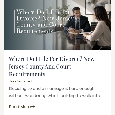
Where Do I File For Divorce? New
Jersey County And Court
Requirements
Uncategorized
Deciding to end a marriage is hard enough
without wondering which building to walk into...
Read More