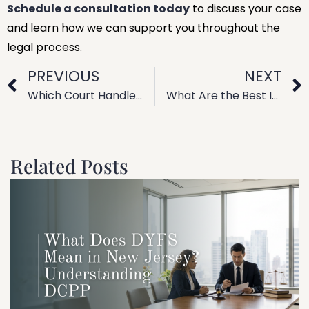
Schedule a consultation today
to discuss your case
and learn how we can support you throughout the
legal process.
PREVIOUS
NEXT
Which Court Handles Family Law Cases? Jurisdiction Explained
What Are the Best Information Sources for a Family Law Practice?
Related Posts