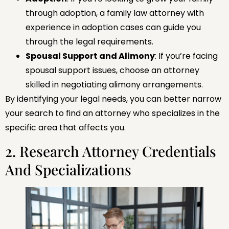
through adoption, a family law attorney with
experience in adoption cases can guide you
through the legal requirements.
Spousal Support and Alimony
: If you’re facing
spousal support issues, choose an attorney
skilled in negotiating alimony arrangements.
By identifying your legal needs, you can better narrow
your search to find an attorney who specializes in the
specific area that affects you.
2. Research Attorney Credentials
And Specializations