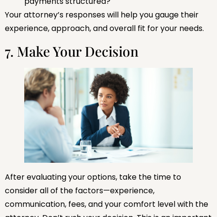
payments structured?
Your attorney’s responses will help you gauge their
experience, approach, and overall fit for your needs.
7. Make Your Decision
After evaluating your options, take the time to
consider all of the factors—experience,
communication, fees, and your comfort level with the