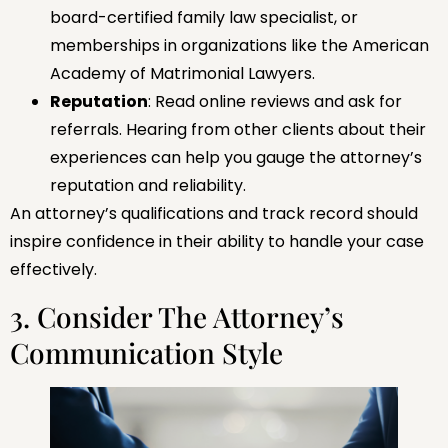
board-certified family law specialist, or
memberships in organizations like the American
Academy of Matrimonial Lawyers.
Reputation
: Read online reviews and ask for
referrals. Hearing from other clients about their
experiences can help you gauge the attorney’s
reputation and reliability.
An attorney’s qualifications and track record should
inspire confidence in their ability to handle your case
effectively.
3. Consider The Attorney’s
Communication Style