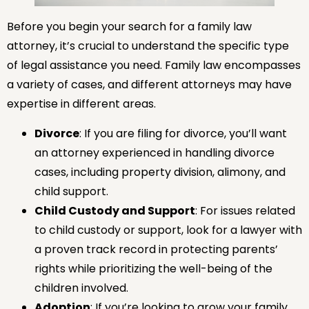
Before you begin your search for a family law
attorney, it’s crucial to understand the specific type
of legal assistance you need. Family law encompasses
a variety of cases, and different attorneys may have
expertise in different areas.
Divorce
: If you are filing for divorce, you’ll want
an attorney experienced in handling divorce
cases, including property division, alimony, and
child support.
Child Custody and Support
: For issues related
to child custody or support, look for a lawyer with
a proven track record in protecting parents’
rights while prioritizing the well-being of the
children involved.
Adoption
: If you’re looking to grow your family