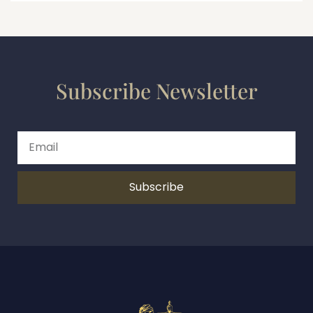
Subscribe Newsletter
Subscribe