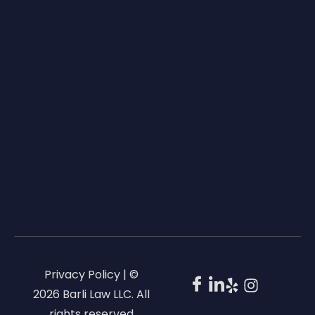
Privacy Policy | ©
2026 Barli Law LLC. All
rights reserved