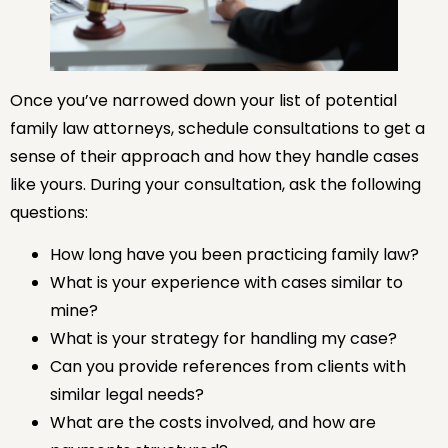
Once you’ve narrowed down your list of potential
family law attorneys, schedule consultations to get a
sense of their approach and how they handle cases
like yours. During your consultation, ask the following
questions:
How long have you been practicing family law?
What is your experience with cases similar to
mine?
What is your strategy for handling my case?
Can you provide references from clients with
similar legal needs?
What are the costs involved, and how are