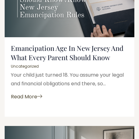
Emancipation Age In New Jersey And
What Every Parent Should Know
Uncategorized
Your child just turned 18. You assume your legal
and financial obligations end there, so...
Read More