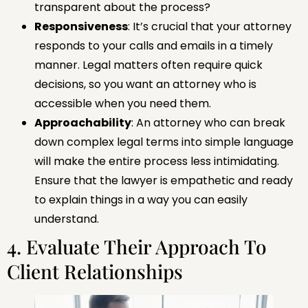
transparent about the process?
Responsiveness
: It’s crucial that your attorney
responds to your calls and emails in a timely
manner. Legal matters often require quick
decisions, so you want an attorney who is
accessible when you need them.
Approachability
: An attorney who can break
down complex legal terms into simple language
will make the entire process less intimidating.
Ensure that the lawyer is empathetic and ready
to explain things in a way you can easily
understand.
4. Evaluate Their Approach To
Client Relationships