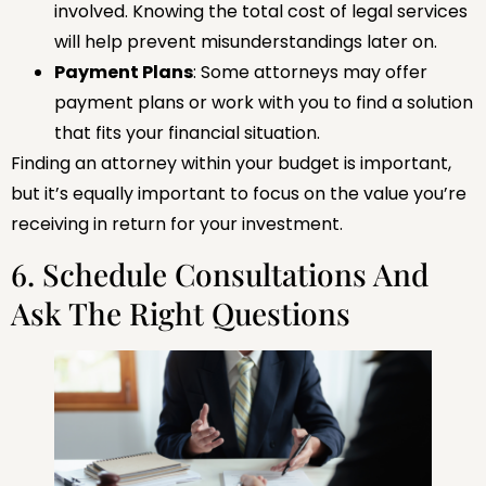
involved. Knowing the total cost of legal services
will help prevent misunderstandings later on.
Payment Plans
: Some attorneys may offer
payment plans or work with you to find a solution
that fits your financial situation.
Finding an attorney within your budget is important,
but it’s equally important to focus on the value you’re
receiving in return for your investment.
6. Schedule Consultations And
Ask The Right Questions