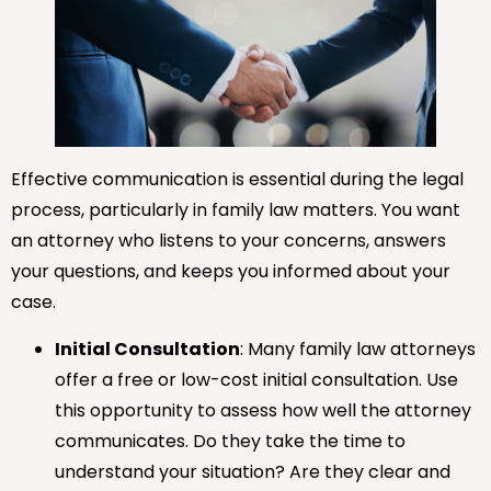
Effective communication is essential during the legal
process, particularly in family law matters. You want
an attorney who listens to your concerns, answers
your questions, and keeps you informed about your
case.
Initial Consultation
: Many family law attorneys
offer a free or low-cost initial consultation. Use
this opportunity to assess how well the attorney
communicates. Do they take the time to
understand your situation? Are they clear and