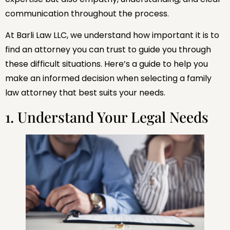
communication throughout the process.
At Barli Law LLC, we understand how important it is to
find an attorney you can trust to guide you through
these difficult situations. Here’s a guide to help you
make an informed decision when selecting a family
law attorney that best suits your needs.
1. Understand Your Legal Needs