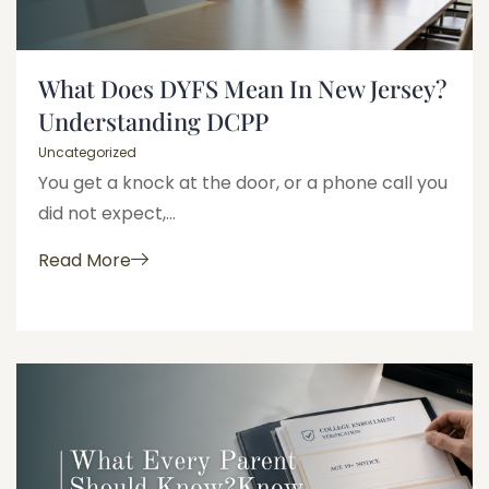
What Does DYFS Mean In New Jersey?
Understanding DCPP
Uncategorized
You get a knock at the door, or a phone call you
did not expect,...
Read More