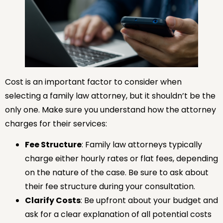
Cost is an important factor to consider when
selecting a family law attorney, but it shouldn’t be the
only one. Make sure you understand how the attorney
charges for their services:
Fee Structure
: Family law attorneys typically
charge either hourly rates or flat fees, depending
on the nature of the case. Be sure to ask about
their fee structure during your consultation.
Clarify Costs
: Be upfront about your budget and
ask for a clear explanation of all potential costs