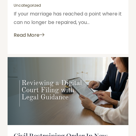
Uncategorized
If your marriage has reached a point where it
can no longer be repaired, you...
Read More
Civil Restraining Order In New