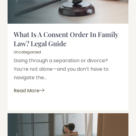
What Is A Consent Order In Family
Law? Legal Guide
Uncategorized
Going through a separation or divorce?
You’re not alone—and you don’t have to
navigate the...
Read More