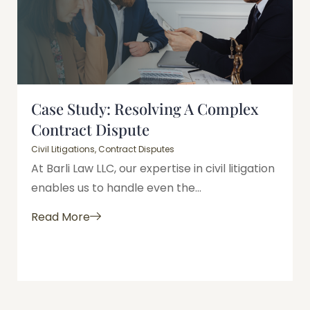
Case Study: Resolving A Complex
Contract Dispute
Civil Litigations
,
Contract Disputes
At Barli Law LLC, our expertise in civil litigation
enables us to handle even the...
Read More