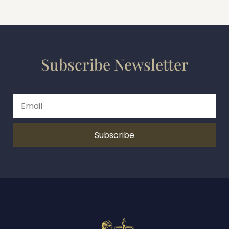
Subscribe Newsletter
Subscribe