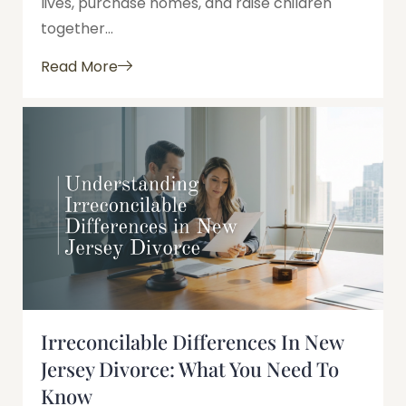
lives, purchase homes, and raise children
together...
Read More
Irreconcilable Differences In New
Jersey Divorce: What You Need To
Know