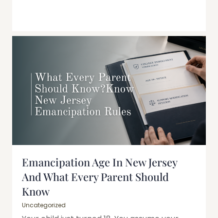
Emancipation Age In New Jersey
And What Every Parent Should
Know
Uncategorized