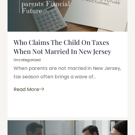
Who Claims The Child On Taxes
When Not Married In New Jersey
Uncategorized
When parents are not married in New Jersey,
tax season often brings a wave of...
Read More