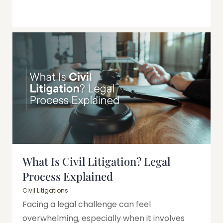
What Is Civil Litigation? Legal
Process Explained
Civil Litigations
Facing a legal challenge can feel
overwhelming, especially when it involves