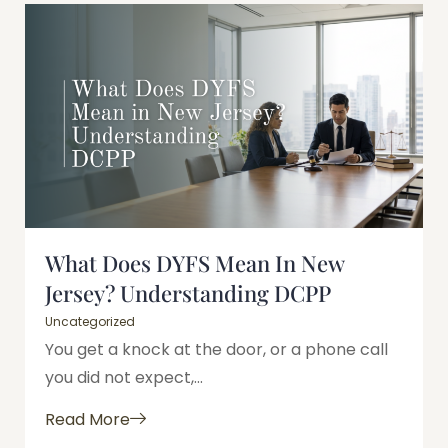
What Does DYFS Mean In New
Jersey? Understanding DCPP
Uncategorized
You get a knock at the door, or a phone call
you did not expect,...
Read More