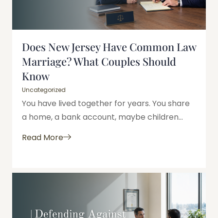
Does New Jersey Have Common Law
Marriage? What Couples Should
Know
Uncategorized
You have lived together for years. You share
a home, a bank account, maybe children...
Read More