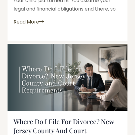
Your child just turned 18. You assume your
legal and financial obligations end there, so...
Read More
Where Do I File For Divorce? New
Jersey County And Court