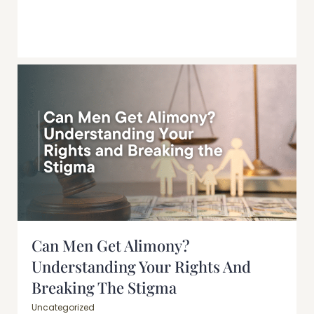
Can Men Get Alimony?
Understanding Your Rights And
Breaking The Stigma
Uncategorized