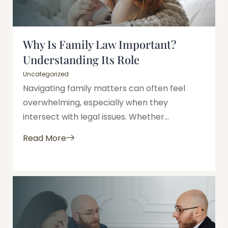
Why Is Family Law Important?
Understanding Its Role
Uncategorized
Navigating family matters can often feel
overwhelming, especially when they
intersect with legal issues. Whether...
Read More