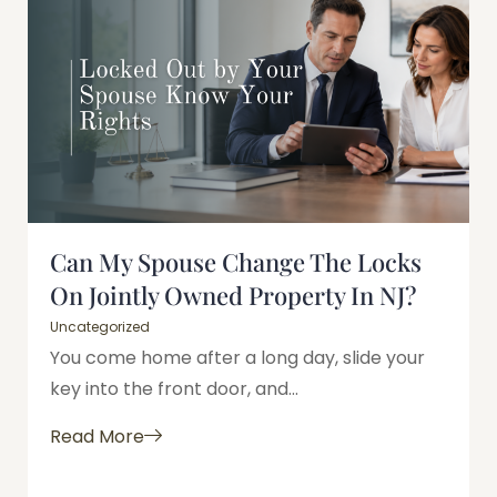
Can My Spouse Change The Locks
On Jointly Owned Property In NJ?
Uncategorized
You come home after a long day, slide your
key into the front door, and...
Read More