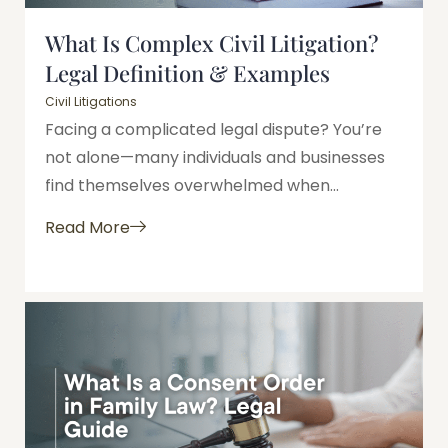
What Is Complex Civil Litigation?
Legal Definition & Examples
Civil Litigations
Facing a complicated legal dispute? You’re
not alone—many individuals and businesses
find themselves overwhelmed when...
Read More