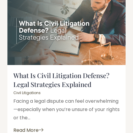
What Is Civil Litigation Defense?
Legal Strategies Explained
Civil Litigations
Facing a legal dispute can feel overwhelming
—especially when you’re unsure of your rights
or the...
Read More