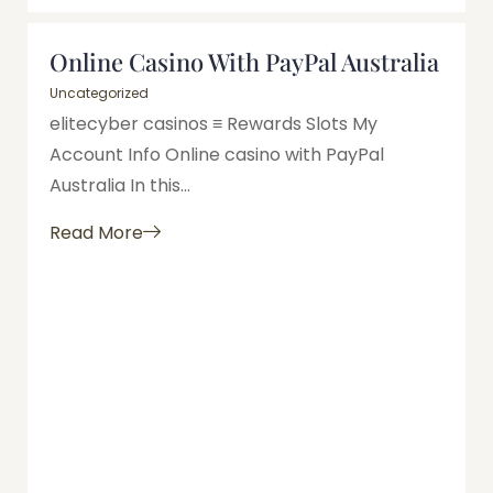
Online Casino With PayPal Australia
Uncategorized
elitecyber casinos ≡ Rewards Slots My
Account Info Online casino with PayPal
Australia In this...
Read More