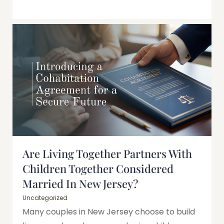
Are Living Together Partners With
Children Together Considered
Married In New Jersey?
Uncategorized
Many couples in New Jersey choose to build