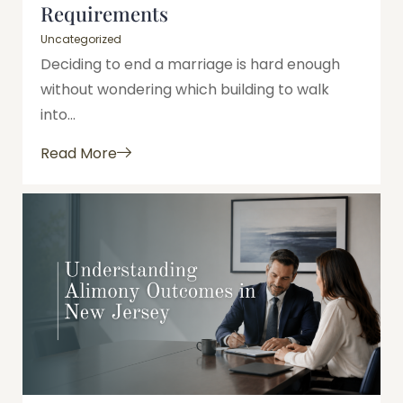
Requirements
Uncategorized
Deciding to end a marriage is hard enough
without wondering which building to walk
into...
Read More