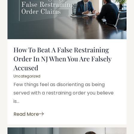
How To Beat A False Restraining
Order In NJ When You Are Falsely
Accused
Uncategorized
Few things feel as disorienting as being
served with a restraining order you believe
is...
Read More