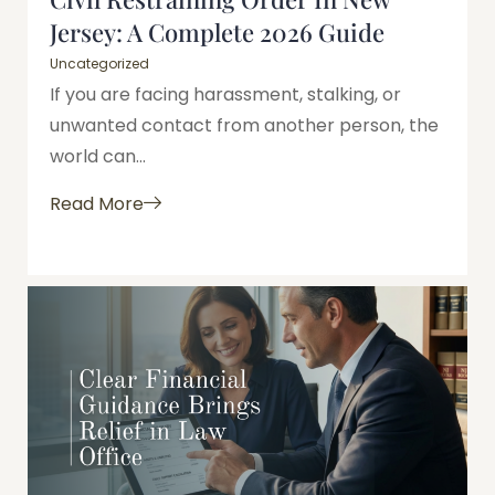
Jersey: A Complete 2026 Guide
Uncategorized
If you are facing harassment, stalking, or
unwanted contact from another person, the
world can...
Read More