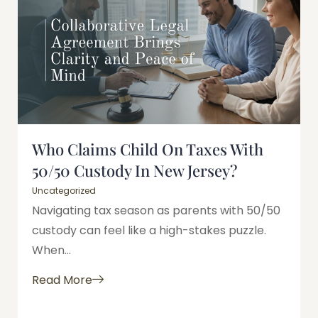
Who Claims Child On Taxes With
50/50 Custody In New Jersey?
Uncategorized
Navigating tax season as parents with 50/50
custody can feel like a high-stakes puzzle.
When...
Read More