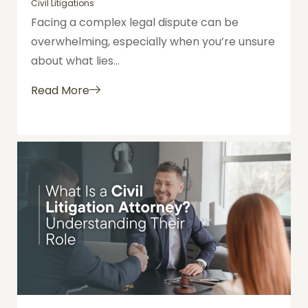
Civil Litigations
Facing a complex legal dispute can be
overwhelming, especially when you’re unsure
about what lies...
Read More