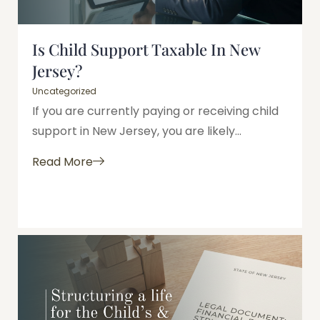
Is Child Support Taxable In New
Jersey?
Uncategorized
If you are currently paying or receiving child
support in New Jersey, you are likely...
Read More