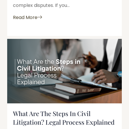
complex disputes. If you...
Read More
What Are The Steps In Civil
Litigation? Legal Process Explained