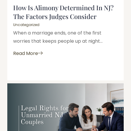
How Is Alimony Determined In NJ?
The Factors Judges Consider
Uncategorized
When a marriage ends, one of the first
worries that keeps people up at night...
Read More