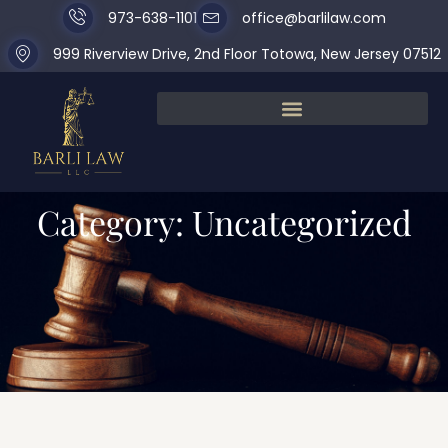
973-638-1101
office@barlilaw.com
999 Riverview Drive, 2nd Floor Totowa, New Jersey 07512
Category: Uncategorized