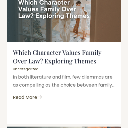
Which Character Values Family
Over Law? Exploring Themes
Uncategorized
In both literature and film, few dilemmas are
as compelling as the choice between family...
Read More