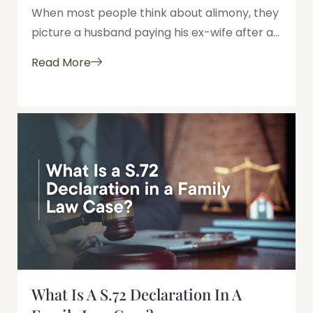
When most people think about alimony, they
picture a husband paying his ex-wife after a...
Read More
What Is A S.72 Declaration In A