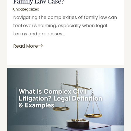
Family Law Case?
Uncategorized
Navigating the complexities of family law can
feel overwhelming, especially when legal
terms and processes...
Read More