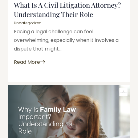
What Is A Civil Litigation Attorney?
Understanding Their Role
Uncategorized
Facing a legal challenge can feel
overwhelming, especially when it involves a
dispute that might...
Read More