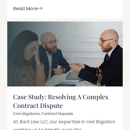
Read More
Case Study: Resolving A Complex
Contract Dispute
Civil Litigations
,
Contract Disputes
At Barli Law LLC, our expertise in civil litigation
enables us to handle even the...