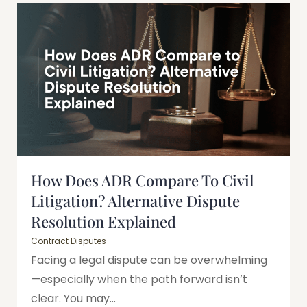
How Does ADR Compare To Civil
Litigation? Alternative Dispute
Resolution Explained
Contract Disputes
Facing a legal dispute can be overwhelming
—especially when the path forward isn’t
clear. You may...