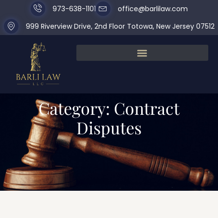
973-638-1101
office@barlilaw.com
999 Riverview Drive, 2nd Floor Totowa, New Jersey 07512
Category: Contract
Disputes