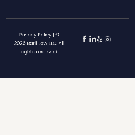
Privacy Policy | ©
2026 Barli Law LLC. All
rights reserved