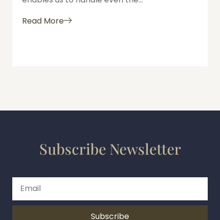
Read More
Subscribe Newsletter
Subscribe