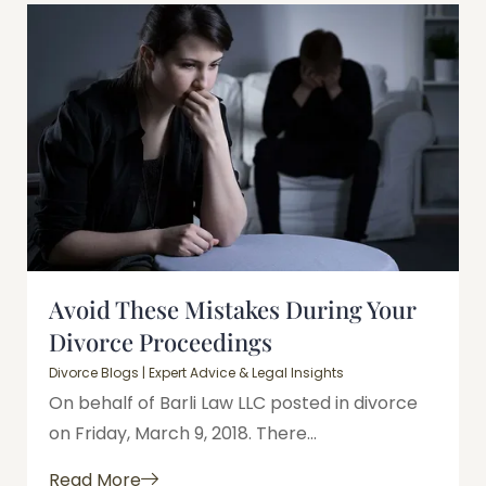
Avoid These Mistakes During Your
Divorce Proceedings
Divorce Blogs | Expert Advice & Legal Insights
On behalf of Barli Law LLC posted in divorce
on Friday, March 9, 2018. There...
Read More