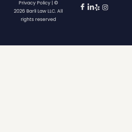
Privacy Policy | ©
2026 Barli Law LLC. All
rights reserved