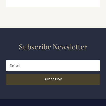
Subscribe Newsletter
Subscribe