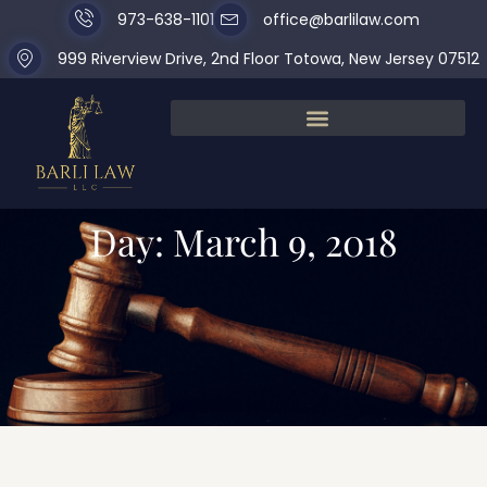
973-638-1101
office@barlilaw.com
999 Riverview Drive, 2nd Floor Totowa, New Jersey 07512
Day: March 9, 2018